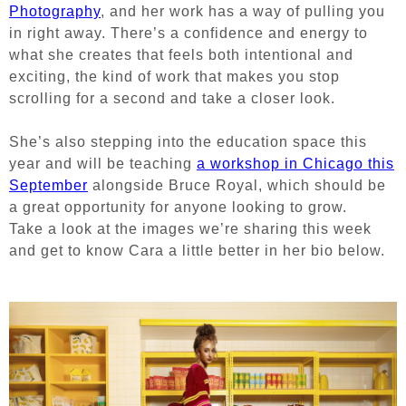
Photography
, and her work has a way of pulling you
in right away. There’s a confidence and energy to
what she creates that feels both intentional and
exciting, the kind of work that makes you stop
scrolling for a second and take a closer look.
She’s also stepping into the education space this
year and will be teaching
a workshop in Chicago this
September
alongside Bruce Royal, which should be
a great opportunity for anyone looking to grow.
Take a look at the images we’re sharing this week
and get to know Cara a little better in her bio below.