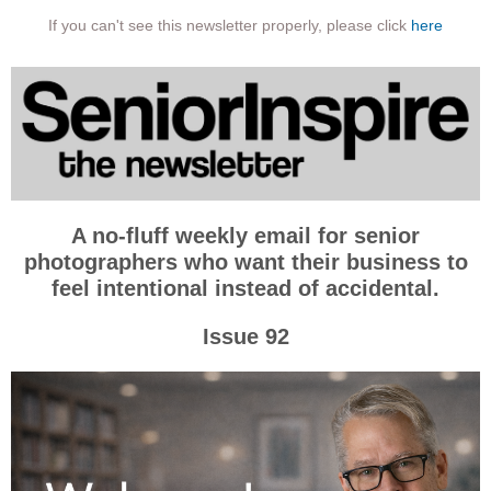
If you can't see this newsletter properly, please click
here
A no-fluff weekly email for senior
photographers who want their business to
feel intentional instead of accidental.
Issue 92