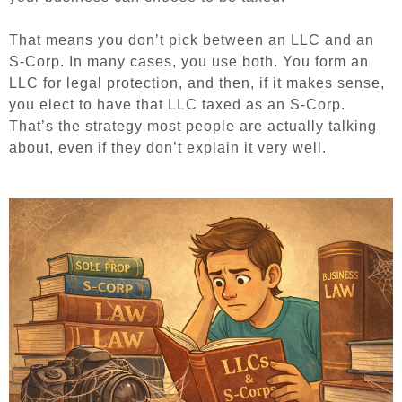
That means you don’t pick between an LLC and an
S-Corp. In many cases, you use both. You form an
LLC for legal protection, and then, if it makes sense,
you elect to have that LLC taxed as an S-Corp.
That’s the strategy most people are actually talking
about, even if they don’t explain it very well.