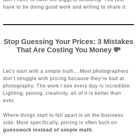
have to be doing good work and willing to share it.
Stop Guessing Your Prices: 3 Mistakes
That Are Costing You Money 💸
Let’s start with a simple truth...
Most photographers
don’t struggle with pricing because they’re bad at
photography. The work I see every day is incredible.
Lighting, posing, creativity, all of it is better than
ever.
Where things start to fall apart is on the business
side.
More specifically, pricing is often built on
guesswork instead of simple math
.