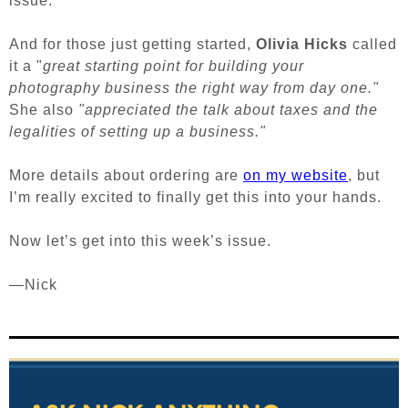
issue.
And for those just getting started,
Olivia Hicks
called
it a "
great starting point for building your
photography business the right way from day one."
She also
"appreciated the talk about taxes and the
legalities of setting
up a business."
More details about ordering are
on my website
, but
I’m really excited to finally get this into your hands.
Now let’s get into this week’s issue.
—Nick