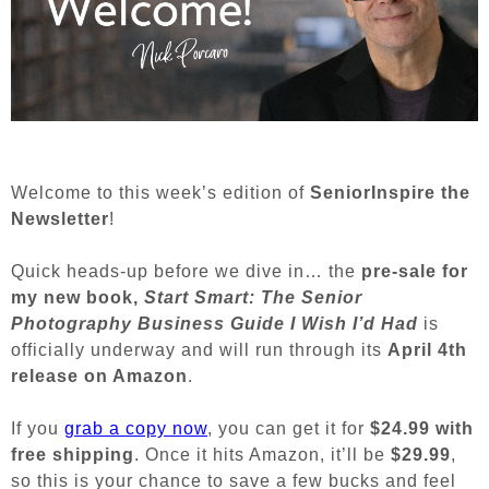
Welcome to this week’s edition of
SeniorInspire the
Newsletter
!
Quick heads-up before we dive in… the
pre-sale for
my new book,
Start Smart: The Senior
Photography Business Guide I Wish I’d Had
is
officially underway and will run through its
April 4th
release on Amazon
.
If you
grab a copy now
, you can get it for
$24.99 with
free shipping
. Once it hits Amazon, it’ll be
$29.99
,
so this is your chance to save a few bucks and feel