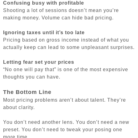
Confusing busy with profitable
Shooting a lot of sessions doesn’t mean you’re
making money. Volume can hide bad pricing.
Ignoring taxes until it’s too late
Pricing based on gross income instead of what you
actually keep can lead to some unpleasant surprises.
Letting fear set your prices
“No one will pay that” is one of the most expensive
thoughts you can have.
The Bottom Line
Most pricing problems aren’t about talent. They’re
about clarity.
You don’t need another lens. You don’t need a new
preset. You don’t need to tweak your posing one
more time.