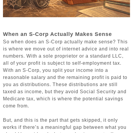
When an S-Corp Actually Makes Sense
So when does an S-Corp actually make sense? This
is where we move out of internet advice and into real
numbers. With a sole proprietor or a standard LLC,
all of your profit is subject to self-employment tax.
With an S-Corp, you split your income into a
reasonable salary and the remaining profit is paid to
you as distributions. These distributions are still
taxed as income, but they avoid Social Security and
Medicare tax, which is where the potential savings
come from.
But, and this is the part that gets skipped, it only
works if there’s a meaningful gap between what you