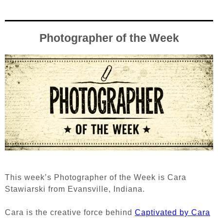
Photographer of the Week
This week’s Photographer of the Week is Cara
Stawiarski from Evansville, Indiana.
Cara is the creative force behind
Captivated by Cara