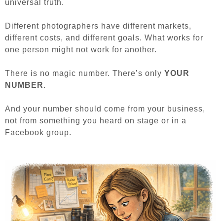
universal truth.
Different photographers have different markets,
different costs, and different goals. What works for
one person might not work for another.
There is no magic number.
There’s only
YOUR
NUMBER
.
And your number should come from your business,
not from something you heard on stage or in a
Facebook group.