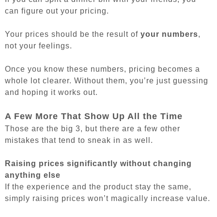
can figure out your pricing.
Your prices should be the result of
your numbers
,
not your feelings.
Once you know these numbers, pricing becomes a
whole lot clearer. Without them, you’re just guessing
and hoping it works out.
A Few More That Show Up All the Time
Those are the big 3, but there are a few other
mistakes that tend to sneak in as well.
Raising prices significantly without changing
anything else
If the experience and the product stay the same,
simply raising prices won’t magically increase value.