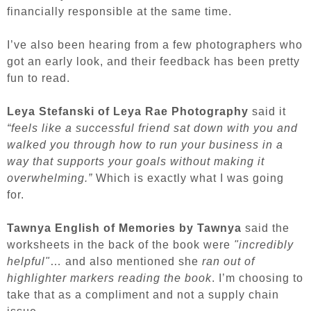
financially responsible at the same time.
I’ve also been hearing from a few photographers who
got an early look, and their feedback has been pretty
fun to read.
Leya Stefanski of Leya Rae Photography
said it
“feels like a successful friend sat down with you and
walked you through how to run your business in a
way that supports your goals without making it
overwhelming.”
Which is exactly what I was going
for.
Tawnya English of Memories by Tawnya
said the
worksheets in the back of the book were
"incredibly
helpful"
… and also mentioned she
ran out of
highlighter markers reading the book
. I’m choosing to
take that as a compliment and not a supply chain