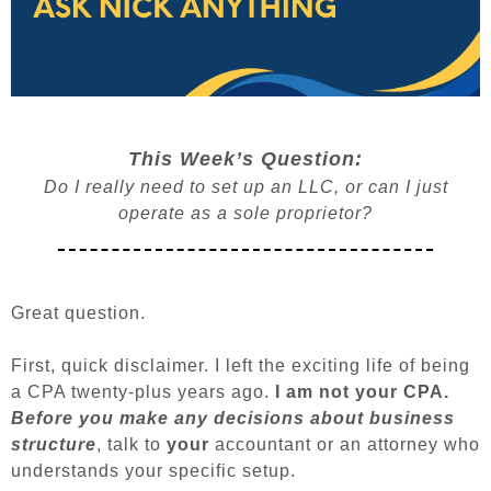
This Week’s Question:
Do I really need to set up an LLC, or can I just
operate as a sole proprietor?
Great question.
First, quick disclaimer. I left the exciting life of being
a CPA twenty-plus years ago.
I am not your CPA.
Before you make any decisions about business
structure
, talk to
your
accountant or an attorney
who
understands your specific setup
.