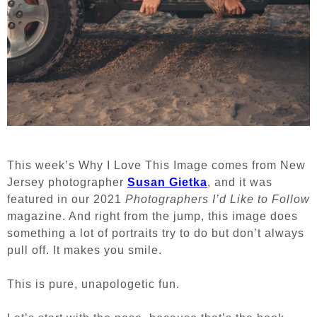
This week’s Why I Love This Image comes from New
Jersey photographer
Susan Gietka
, and it was
featured in our 2021
Photographers I’d Like to Follow
magazine. And right from the jump, this image does
something a lot of portraits try to do but don’t always
pull off. It makes you smile.
This is pure, unapologetic fun.