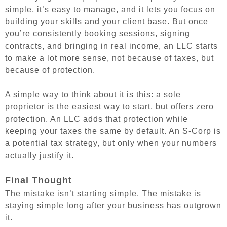
simple, it’s easy to manage, and it lets you focus on
building your skills and your client base. But once
you’re consistently booking sessions, signing
contracts, and bringing in real income, an LLC starts
to make a lot more sense, not because of taxes, but
because of protection.
A simple way to think about it is this: a sole
proprietor is the easiest way to start, but offers zero
protection. An LLC adds that protection while
keeping your taxes the same by default. An S-Corp is
a potential tax strategy, but only when your numbers
actually justify it.
Final Thought
The mistake isn’t starting simple. The mistake is
staying simple long after your business has outgrown
it.