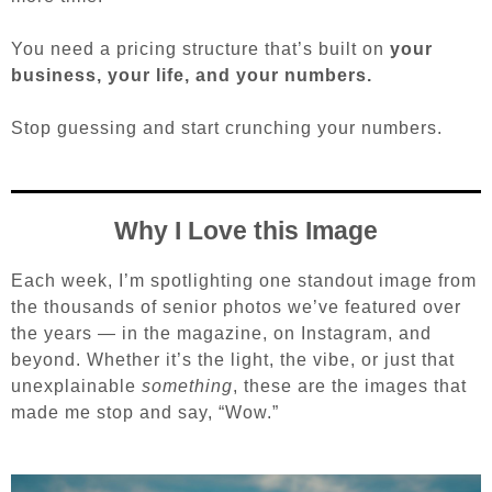
You need a pricing structure that’s built on
your
business, your life, and your numbers.
Stop guessing and s
tart crunching your numbers.
Why I Love this Image
Each week, I’m spotlighting one standout image from
the thousands of senior photos we’ve featured over
the years — in the magazine, on Instagram, and
beyond. Whether it’s the light, the vibe, or just that
unexplainable
something
, these are the images that
made me stop and say, “Wow.”