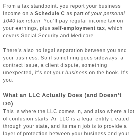
From a tax standpoint, you report your business
income on a
Schedule C
as part of
your personal
1040 tax return
. You’ll pay regular income tax on
your earnings, plus
self-employment tax
, which
covers Social Security and Medicare.
There’s also no legal separation between you and
your business. So if something goes sideways, a
contract issue, a client dispute, something
unexpected, it’s not your
business
on the hook. It’s
you.
What an LLC Actually Does (and Doesn’t
Do)
This is where the LLC comes in, and also where a lot
of confusion starts. An LLC is a legal entity created
through your state, and its main job is to provide a
layer of protection between your business and your