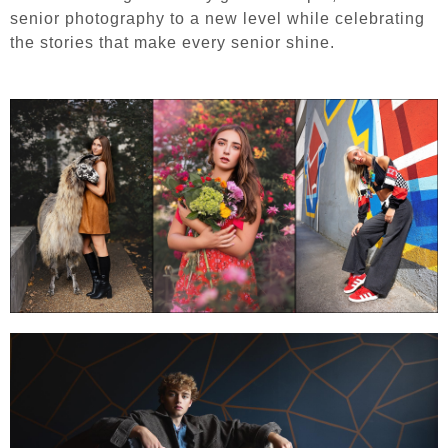
senior photography to a new level while celebrating
the stories that make every senior shine.