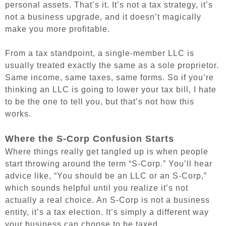
personal assets. That’s it. It’s not a tax strategy, it’s
not a business upgrade, and it doesn’t magically
make you more profitable.
From a tax standpoint, a single-member LLC is
usually treated exactly the same as a sole proprietor.
Same income, same taxes, same forms. So if you’re
thinking an LLC is going to lower your tax bill, I hate
to be the one to tell you, but that’s not how this
works.
Where the S-Corp Confusion Starts
Where things really get tangled up is when people
start throwing around the term “S-Corp.” You’ll hear
advice like, “You should be an LLC or an S-Corp,”
which sounds helpful until you realize it’s not
actually a real choice. An S-Corp is not a business
entity, it’s a tax election. It’s simply a different way
your business can choose to be taxed.