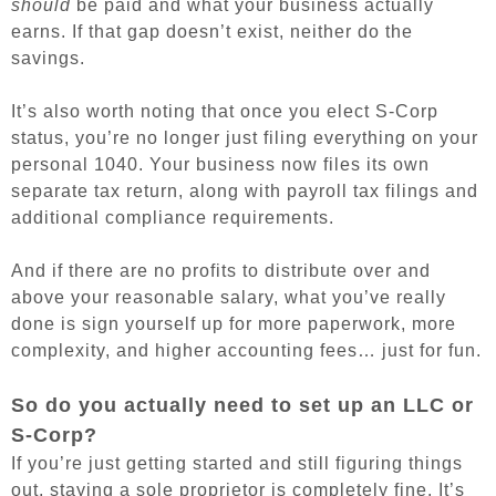
should
be paid and what your business actually
earns. If that gap doesn’t exist, neither do the
savings.
It’s also worth noting that once you elect S-Corp
status, you’re no longer just filing everything on your
personal 1040. Your business now files its own
separate tax return, along with payroll tax filings and
additional compliance requirements.
And if there are no profits to distribute over and
above your reasonable salary, what you’ve really
done is sign yourself up for more paperwork, more
complexity, and higher accounting fees… just for fun.
So do you actually need to set up an LLC or
S-Corp?
If you’re just getting started and still figuring things
out, staying a sole proprietor is completely fine. It’s