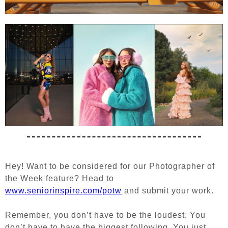
Hey! Want to be considered for our Photographer of
the Week feature?
Head to
www.seniorinspire.com/potw
and submit your work.
Remember, you don’t have to be the loudest. You
don’t have to have the biggest following. You just