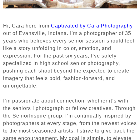
Hi, Cara here from
Captivated by Cara Photography
out of Evansville, Indiana. I’m a photographer of 35
years who believes every senior session should feel
like a story unfolding in color, emotion, and
expression. For the past six years, I’ve solely
specialized in high school senior photography,
pushing each shoot beyond the expected to create
imagery that feels bold, fashion-forward, and
unforgettable.
I’m passionate about connection, whether it’s with
the seniors I photograph or fellow creatives. Through
the SeniorInspire group, I’m continually inspired by
photographers at every stage, from the newest voices
to the most seasoned artists. I strive to give back the
same encouragement. My goal is simple, to elevate