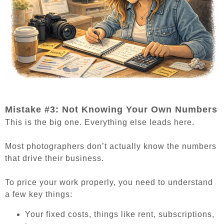
Mistake #3: Not Knowing Your Own Numbers
This is the big one. Everything else leads here.
Most photographers don’t actually know the numbers
that drive their business.
To price your work properly, you need to understand
a few key things:
Your fixed costs, things like rent, subscriptions,