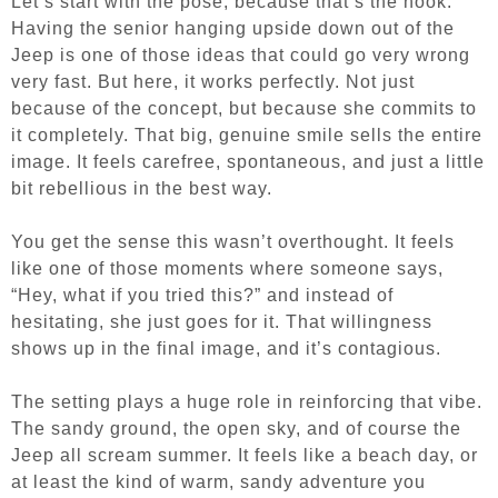
Let’s start with the pose, because that’s the hook.
Having the senior hanging upside down out of the
Jeep is one of those ideas that could go very wrong
very fast. But here, it works perfectly. Not just
because of the concept, but because she commits to
it completely. That big, genuine smile sells the entire
image. It feels carefree, spontaneous, and just a little
bit rebellious in the best way.
You get the sense this wasn’t overthought. It feels
like one of those moments where someone says,
“Hey, what if you tried this?” and instead of
hesitating, she just goes for it. That willingness
shows up in the final image, and it’s contagious.
The setting plays a huge role in reinforcing that vibe.
The sandy ground, the open sky, and of course the
Jeep all scream summer. It feels like a beach day, or
at least the kind of warm, sandy adventure you