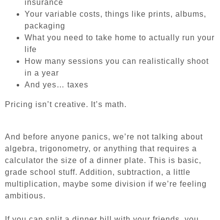
insurance
Your variable costs, things like prints, albums,
packaging
What you need to take home to actually run your
life
How many sessions you can realistically shoot
in a year
And yes… taxes
Pricing isn’t creative. It’s math.
And before anyone panics, we’re not talking about
algebra, trigonometry, or anything that requires a
calculator the size of a dinner plate. This is basic,
grade school stuff. Addition, subtraction, a little
multiplication, maybe some division if we’re feeling
ambitious.
If you can split a dinner bill with your friends, you