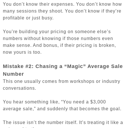
You don’t know their expenses. You don’t know how
many sessions they shoot. You don’t know if they’re
profitable or just busy.
You’re building your pricing on someone else’s
numbers without knowing if those numbers even
make sense.
And bonus, if their pricing is broken,
now yours is too.
Mistake #2: Chasing a “Magic” Average Sale
Number
This one usually comes from workshops or industry
conversations.
You hear something like, “You need a $3,000
average sale,” and suddenly that becomes the goal.
The issue isn’t the number itself. It’s treating it like a