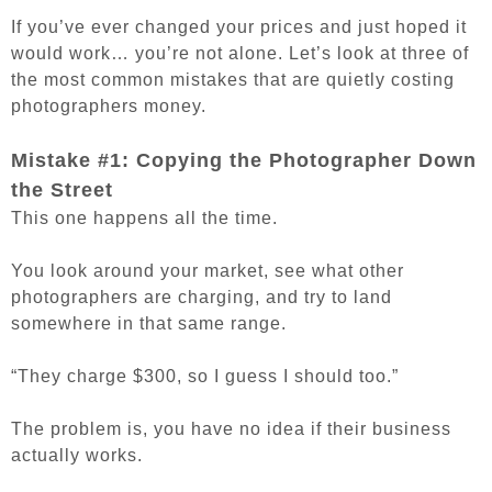
If you’ve ever changed your prices and just hoped it
would work… you’re not alone. Let’s look at three of
the most common mistakes that are quietly costing
photographers money.
Mistake #1: Copying the Photographer Down
the Street
This one happens all the time.
You look around your market, see what other
photographers are charging, and try to land
somewhere in that same range.
“They charge $300, so I guess I should too.”
The problem is, you have no idea if their business
actually works.