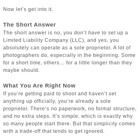
Now let’s get into it.
The Short Answer
The short answer is no, you don’t
have
to set up a
Limited Liability Company (LLC), and yes, you
absolutely can operate as a sole proprietor. A lot of
photographers do, especially in the beginning. Some
for a short time, others… for a little longer than they
maybe should.
What You Are Right Now
If you’re getting paid to shoot and haven’t set
anything up officially, you’re already a sole
proprietor. There’s no paperwork, no formal structure,
and no extra steps. It’s simple, which is exactly why
so many people start there. But that simplicity comes
with a trade-off that tends to get ignored.