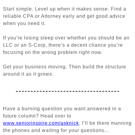
Start simple. Level up when it makes sense. Find a
reliable CPA or Attorney early and get good advice
when you need it.
If you’re losing sleep over whether you should be an
LLC or an S-Corp, there’s a decent chance you’re
focusing on the wrong problem right now.
Get your business moving. Then build the structure
around it as it grows.
Have a burning question you want answered in a
future column? Head over to
www.seniorinspire.com/asknick
. I’ll be there manning
the phones and waiting for your questions...