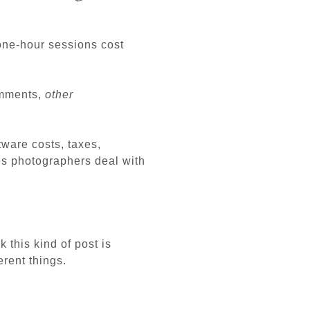
one-hour sessions cost
omments,
other
tware costs, taxes,
es photographers deal with
k this kind of post is
erent things.