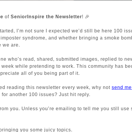
ue
of
SeniorInspire the Newsletter
! 🎉
tarted, I’m not sure I expected we’d still be here 100 iss
, imposter syndrome, and whether bringing a smoke bomb
e we are.
ne who’s read, shared, submitted images, replied to news
 week while pretending to work. This community has be
reciate all of you being part of it.
yed reading this newsletter every week, why not
send me
for another 100 issues? Just hit reply.
 from you. Unless you’re emailing to tell me you still use
 bringing you some juicy topics.