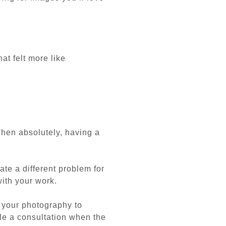
at felt more like
hen absolutely, having a
ate a different problem for
with your work.
 your photography to
le a consultation when the