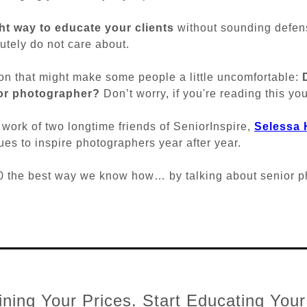
ght way to educate your clients
without sounding defen
utely do not care about.
on that might make some people a little uncomfortable:
ior photographer?
Don’t worry, if you're reading this you
e work of two longtime friends of SeniorInspire,
Selessa
es to inspire photographers year after year.
100 the best way we know how… by talking about senior 
ning Your Prices. Start Educating Your