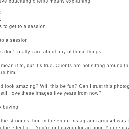
ieve educating clients means explaining:
s
s
 to get to a session
to a session
s don’t really care about any of those things.
ean it to, but it’s true. Clients are not sitting around t
ire him.”
kid look amazing?
Will this be fun?
Can I trust this phot
I still love these images five years from now?
y buying.
w the strongest line in the entire Instagram carousel was 
 the effect of...
You’re not paying for an hour. You’re pa