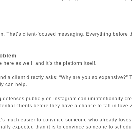
n. That’s client-focused messaging. Everything before th
roblem
e here as well, and it’s the platform itself.
and a client directly asks:
“Why are you so expensive?”
T
dy can help.
g defenses publicly on Instagram can unintentionally cre
tential clients before they have a chance to fall in love 
it’s much easier to convince someone who already loves
nally expected than it is to convince someone to schedu