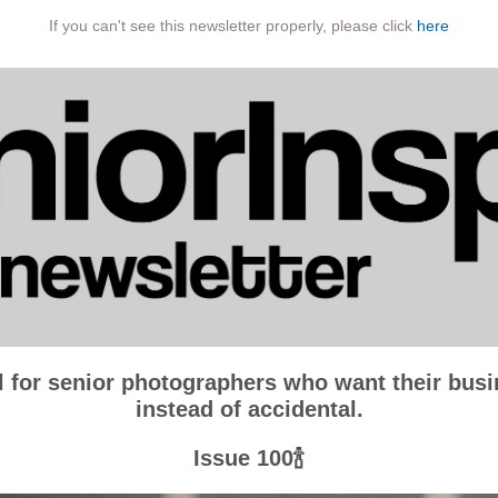
If you can't see this newsletter properly, please click
here
l for senior photographers who want their busin
instead of accidental.
Issue 100🍾