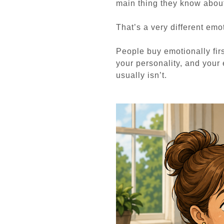
main thing they know abou
That’s a very different emot
People buy emotionally firs
your personality, and your
usually isn’t.