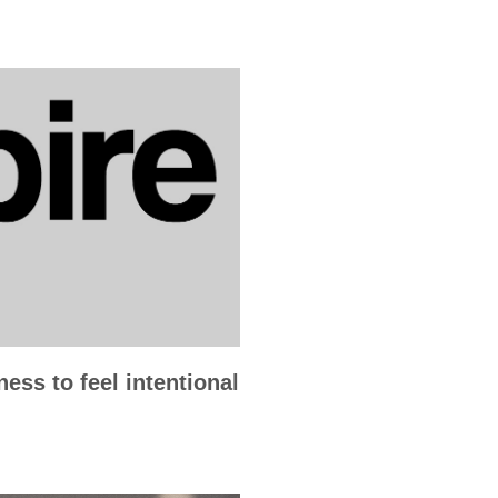
ess to feel intentional