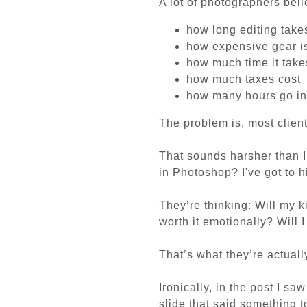
A lot of photographers bel
how long editing take
how expensive gear i
how much time it takes
how much taxes cost
how many hours go in
The problem is, most client
That sounds harsher than I m
in Photoshop? I've got to h
They’re thinking:
Will my 
worth it emotionally?
Will 
That’s what they’re actuall
Ironically, in the post I sa
slide that said something to