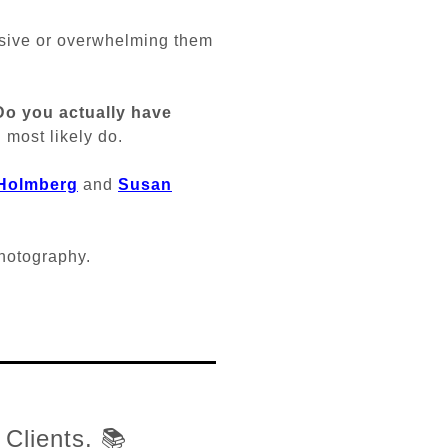
sive or overwhelming them
Do you actually have
 most likely do.
 Holmberg
and
Susan
photography.
 Clients. 📚