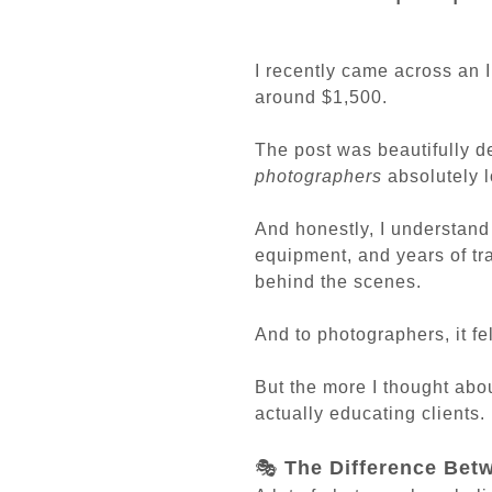
I recently came across an 
around $1,500.
The post was beautifully d
photographers
absolutely l
And honestly, I understand 
equipment, and years of tr
behind the scenes.
And to photographers, it fel
But the more I thought about
actually educating clients. 
🎭
The Difference Bet