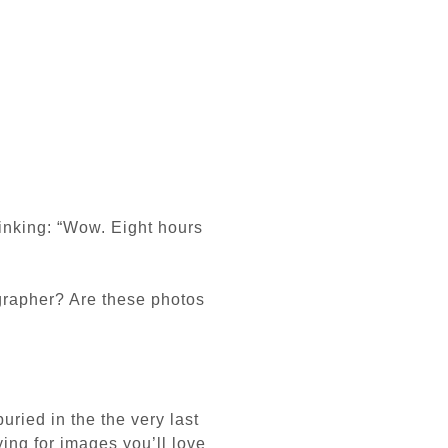
hinking:
“Wow. Eight hours
ographer?
Are these photos
buried in the the very last
ying for images you’ll love