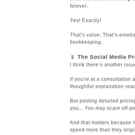
forever.
Yes! Exactly!
That’s value. That’s emotio
bookkeeping.
📱
The Social Media P
I think there’s another issu
If you're at a consultation 
thoughtful explanation rea
But posting detailed pricin
you... You may scare off po
And that matters because 
spend more than they origi