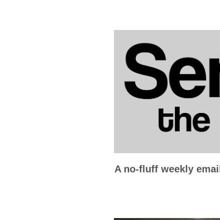
A no-fluff weekly emai