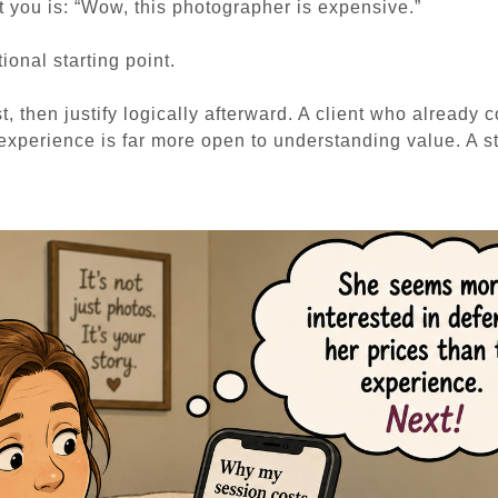
t you is:
“Wow, this photographer is expensive.”
ional starting point.
t, then justify logically afterward. A client who already 
 experience is far more open to understanding value. A s