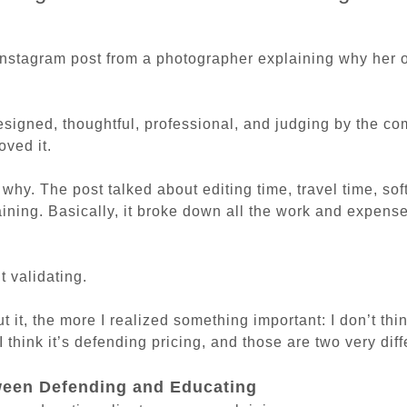
Instagram post from a photographer explaining why her 
esigned, thoughtful, professional, and judging by the c
oved it.
why. The post talked about editing time, travel time, sof
aining. Basically, it broke down all the work and expens
t validating.
 it, the more I realized something important: I don’t thin
I think it’s defending pricing, and those are two very diff
ween Defending and Educating