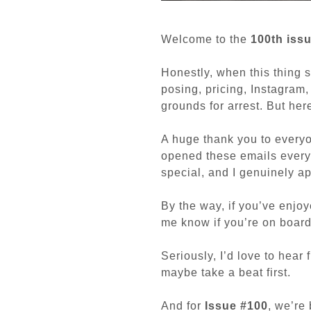
Welcome to the
100th iss
Honestly, when this thing s
posing, pricing, Instagram
grounds for arrest. But her
A huge thank you to everyo
opened these emails every
special, and I genuinely app
By the way, if you’ve enjo
me know if you’re on board 
Seriously, I’d love to hear
maybe take a beat first.
And for
Issue #100
, we’re