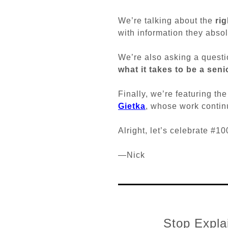
We’re talking about the
ri
with information they absol
We’re also asking a questi
what it takes to be a sen
Finally, we’re featuring th
Gietka
, whose work continu
Alright, let’s celebrate #
—Nick
Stop Explai