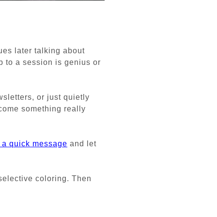
ues later talking about
 to a session is genius or
letters, or just quietly
come something really
 a quick message
and let
 selective coloring. Then