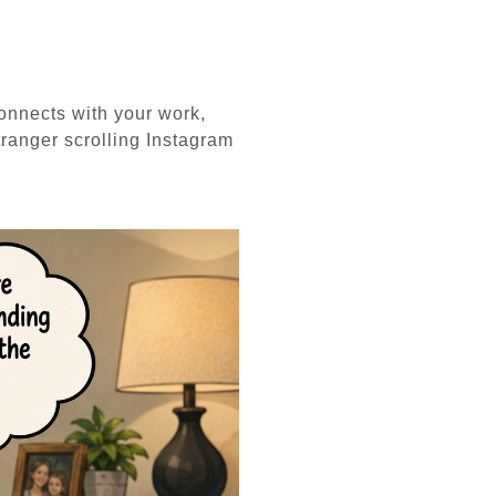
connects with your work,
tranger scrolling Instagram