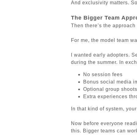
And exclusivity matters. S
The Bigger Team Appr
Then there’s the approach 
For me, the model team was
I wanted early adopters. S
during the summer. In exch
No session fees
Bonus social media 
Optional group shoot
Extra experiences th
In that kind of system, your
Now before everyone readin
this. Bigger teams can wor