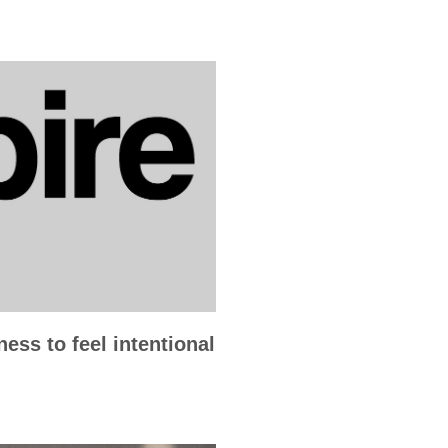
ess to feel intentional