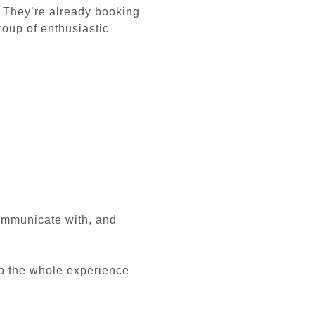
. They’re already booking
roup of enthusiastic
communicate with, and
ep the whole experience