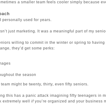
ometimes a smaller team feels cooler simply because eve
oach
I personally used for years.
n’t just marketing. It was a meaningful part of my senio
eniors willing to commit in the winter or spring to havi
ange, they’d get some perks:
images
s
roughout the season
 team might be twenty, thirty, even fifty seniors.
g this has a panic attack imagining fifty teenagers in m
k extremely well
if
you’re organized and your business m