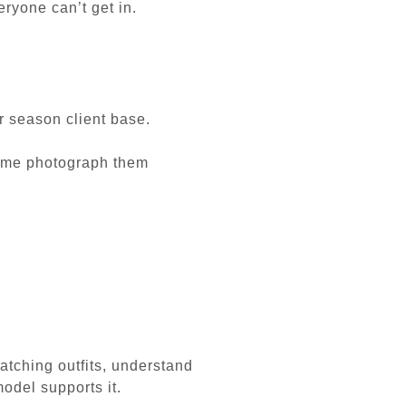
ryone can’t get in.
r season client base.
ng me photograph them
atching outfits, understand
odel supports it.