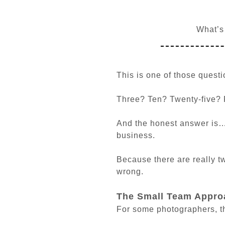
What’s
This is one of those ques
Three? Ten? Twenty-five? 
And the honest answer is…
business.
Because there are really t
wrong.
The Small Team Appro
For some photographers, the