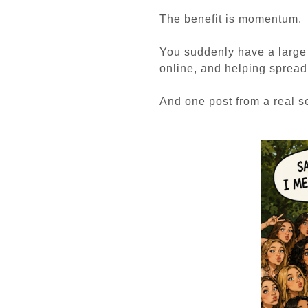
The benefit is momentum.
You suddenly have a large 
online, and helping sprea
And one post from a real se