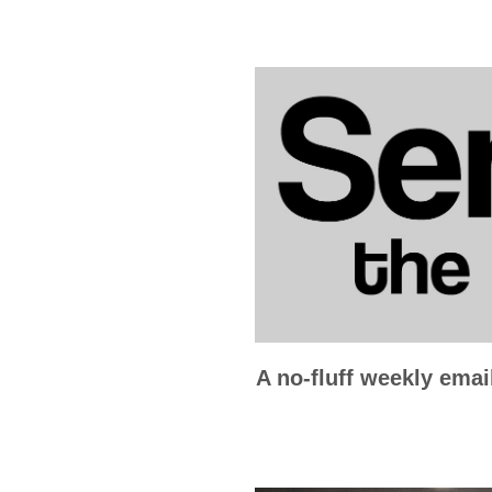
A no-fluff weekly emai