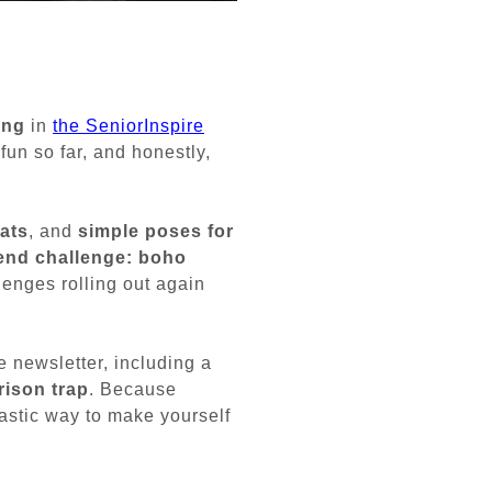
ong
in
the SeniorInspire
fun so far, and honestly,
ats
, and
simple poses for
nd challenge: boho
lenges rolling out again
e newsletter, including a
rison trap
. Because
astic way to make yourself