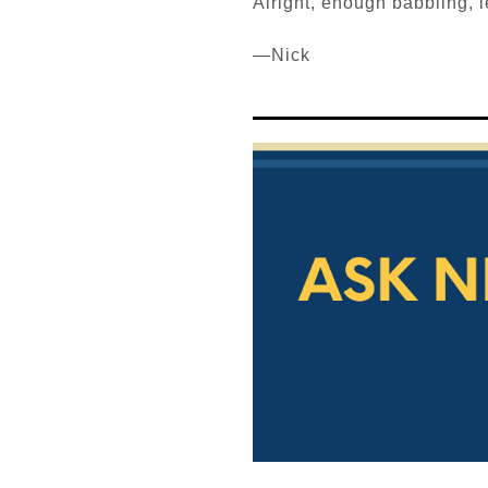
Alright, enough babbling, let
—Nick