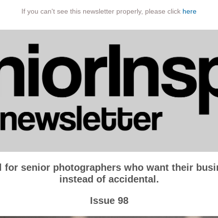
If you can't see this newsletter properly, please click
here
l for senior photographers who want their busin
instead of accidental.
Issue 98