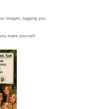
our images, tagging you
 you make yourself.