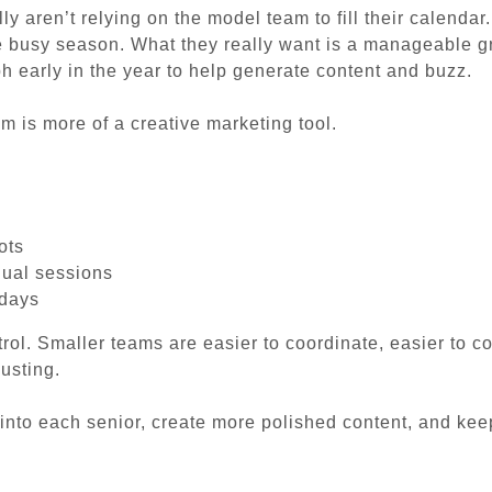
 aren’t relying on the model team to fill their calendar
he busy season. What they really want is a manageable g
h early in the year to help generate content and buzz.
am is more of a creative marketing tool.
ots
dual sessions
 days
rol. Smaller teams are easier to coordinate, easier to 
usting.
into each senior, create more polished content, and ke