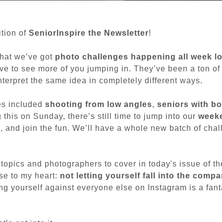
tion of
SeniorInspire the Newsletter
!
that we’ve got
photo challenges happening all week l
ove to see more of you jumping in. They’ve been a ton of 
nterpret the same idea in completely different ways.
es included
shooting from low angles
,
seniors with bo
g this on Sunday, there’s still time to jump into our
weeke
k, and join the fun. We’ll have a whole new batch of chal
topics and photographers to cover in today's issue of th
ose to my heart:
not letting yourself fall into the compa
ng yourself against everyone else on Instagram is a fant