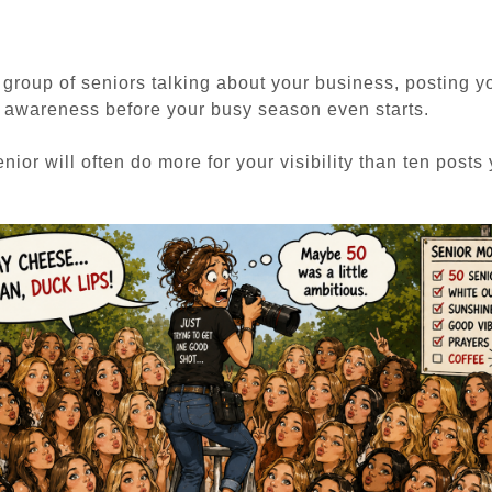
group of seniors talking about your business, posting y
d awareness before your busy season even starts.
nior will often do more for your visibility than ten posts