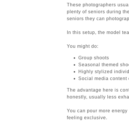
These photographers usually
plenty of seniors during t
seniors they can photograp
In this setup, the model te
You might do:
Group shoots
Seasonal themed sho
Highly stylized indivi
Social media content
The advantage here is cont
honestly, usually less exha
You can pour more energy 
feeling exclusive.