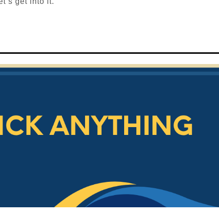
’s get into it.