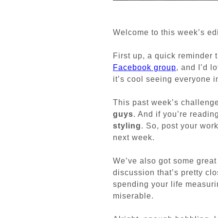
Welcome to this week’s edi
First up, a quick reminder 
Facebook group
, and I’d l
it’s cool seeing everyone i
This past week’s challeng
guys
. And if you’re readin
styling
. So, post your wor
next week.
We’ve also got some great 
discussion that’s pretty cl
spending your life measuri
miserable.