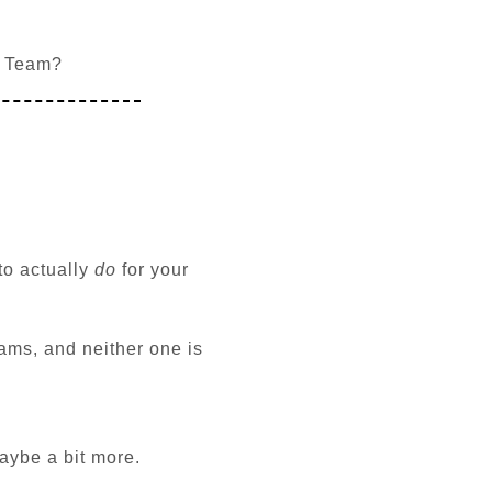
l Team?
to actually
do
for your
ams, and neither one is
Maybe a bit more.