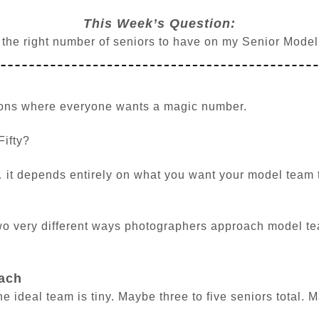
This Week’s Question:
 the right number of seniors to have on my Senior Mode
tions where everyone wants a magic number.
Fifty?
 it depends entirely on what you want your model team 
wo very different ways photographers approach model te
ach
 ideal team is tiny. Maybe three to five seniors total. 