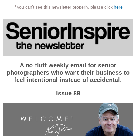
If you can't see this newsletter properly, please click
here
A no-fluff weekly email for senior
photographers who want their business to
feel intentional instead of accidental.
Issue 89