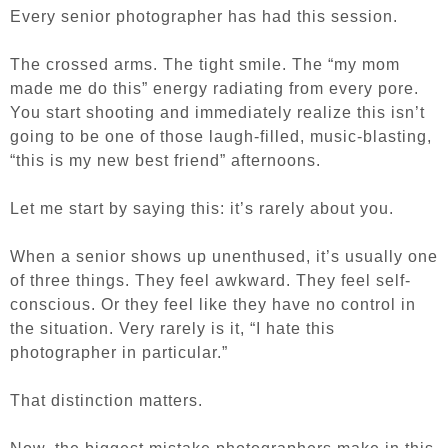
Every senior photographer has had this session.
The crossed arms. The tight smile. The “my mom
made me do this” energy radiating from every pore.
You start shooting and immediately realize this isn’t
going to be one of those laugh-filled, music-blasting,
“this is my new best friend” afternoons.
Let me start by saying this: it’s rarely about you.
When a senior shows up unenthused, it’s usually one
of three things. They feel awkward. They feel self-
conscious. Or they feel like they have no control in
the situation. Very rarely is it, “I hate this
photographer in particular.”
That distinction matters.