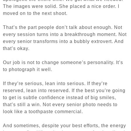
The images were solid. She placed a nice order. I
moved on to the next shoot.
That’s the part people don’t talk about enough. Not
every session turns into a breakthrough moment. Not
every senior transforms into a bubbly extrovert. And
that’s okay.
Our job is not to change someone’s personality. It’s
to photograph it well.
If they’re serious, lean into serious. If they’re
reserved, lean into reserved. If the best you’re going
to get is subtle confidence instead of big smiles,
that’s still a win. Not every senior photo needs to
look like a toothpaste commercial.
And sometimes, despite your best efforts, the energy