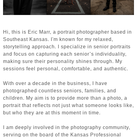
Hi, this is Eric Marr, a portrait photographer based in
Southeast Kansas. I'm known for my relaxed,
storytelling approach. I specialize in senior portraits
and focus on capturing each senior’s individuality,
making sure their personality shines through. My
sessions feel personal, comfortable, and authentic.
With over a decade in the business, I have
photographed countless seniors, families, and
children. My aim is to provide more than a photo, a
portrait that reflects not just what someone looks like,
but who they are at this moment in time.
I am deeply involved in the photography community,
serving on the board of the Kansas Professional