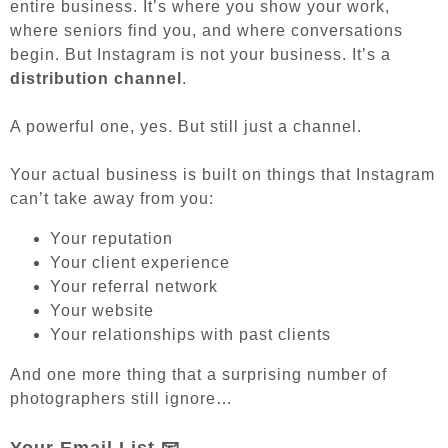
entire business. It’s where you show your work,
where seniors find you, and where conversations
begin. But Instagram is not your business. It’s a
distribution channel
.
A powerful one, yes. But still just a channel.
Your actual business is built on things that Instagram
can’t take away from you:
Your reputation
Your client experience
Your referral network
Your website
Your relationships with past clients
And one more thing that a surprising number of
photographers still ignore…