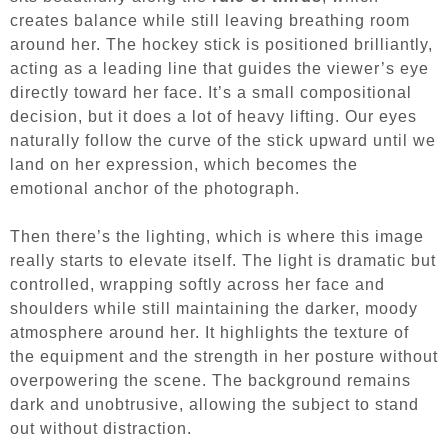
creates balance while still leaving breathing room
around her. The hockey stick is positioned brilliantly,
acting as a leading line that guides the viewer’s eye
directly toward her face. It’s a small compositional
decision, but it does a lot of heavy lifting. Our eyes
naturally follow the curve of the stick upward until we
land on her expression, which becomes the
emotional anchor of the photograph.
Then there’s the lighting, which is where this image
really starts to elevate itself. The light is dramatic but
controlled, wrapping softly across her face and
shoulders while still maintaining the darker, moody
atmosphere around her. It highlights the texture of
the equipment and the strength in her posture without
overpowering the scene. The background remains
dark and unobtrusive, allowing the subject to stand
out without distraction.