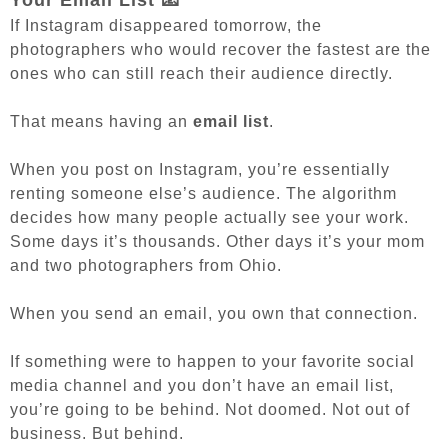
Your Email List 📧
If Instagram disappeared tomorrow, the
photographers who would recover the fastest are the
ones who can still reach their audience directly.
That means having an
email list
.
When you post on Instagram, you’re essentially
renting someone else’s audience. The algorithm
decides how many people actually see your work.
Some days it’s thousands. Other days it’s your mom
and two photographers from Ohio.
When you send an email, you own that connection.
If something were to happen to your favorite social
media channel and you don’t have an email list,
you’re going to be behind. Not doomed. Not out of
business. But behind.