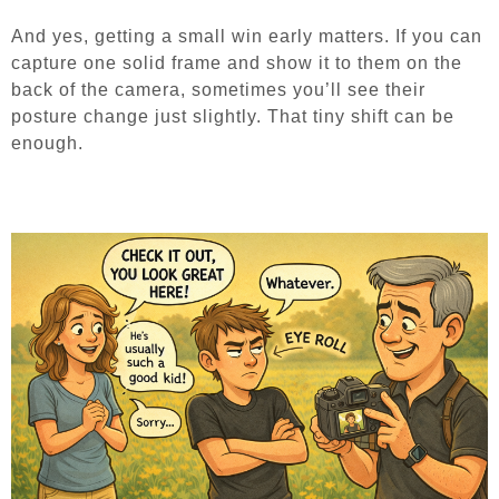
And yes, getting a small win early matters. If you can
capture one solid frame and show it to them on the
back of the camera, sometimes you’ll see their
posture change just slightly. That tiny shift can be
enough.