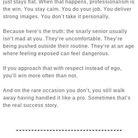
just stays flat. When that happens, professionalism is
the win. You stay calm. You do your job. You deliver
strong images. You don’t take it personally.
Because here’s the truth: the snarly senior usually
isn’t mad at you. They’re uncomfortable. They’re
being pushed outside their routine. They’re at an age
where feeling exposed can feel dangerous.
If you approach that with respect instead of ego,
you’ll win more often than not.
And on the rare occasion you don’t, you still walk
away having handled it like a pro. Sometimes that’s
the real success story.