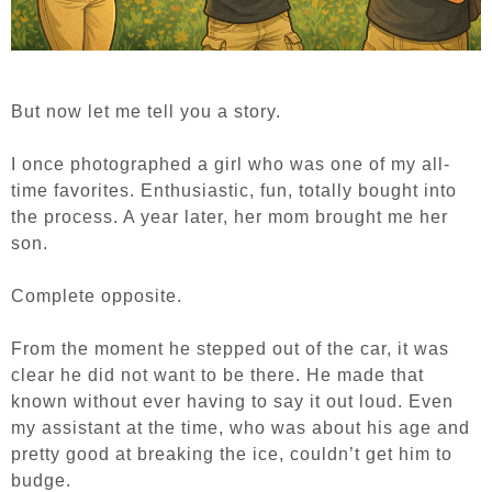
But now let me tell you a story.
I once photographed a girl who was one of my all-
time favorites. Enthusiastic, fun, totally bought into
the process. A year later, her mom brought me her
son.
Complete opposite.
From the moment he stepped out of the car, it was
clear he did not want to be there. He made that
known without ever having to say it out loud. Even
my assistant at the time, who was about his age and
pretty good at breaking the ice, couldn’t get him to
budge.