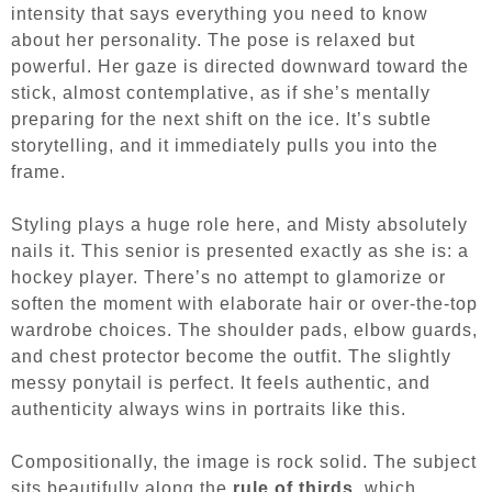
intensity that says everything you need to know
about her personality. The pose is relaxed but
powerful. Her gaze is directed downward toward the
stick, almost contemplative, as if she’s mentally
preparing for the next shift on the ice. It’s subtle
storytelling, and it immediately pulls you into the
frame.
Styling plays a huge role here, and Misty absolutely
nails it. This senior is presented exactly as she is: a
hockey player. There’s no attempt to glamorize or
soften the moment with elaborate hair or over-the-top
wardrobe choices. The shoulder pads, elbow guards,
and chest protector become the outfit. The slightly
messy ponytail is perfect. It feels authentic, and
authenticity always wins in portraits like this.
Compositionally, the image is rock solid. The subject
sits beautifully along the
rule of thirds
, which