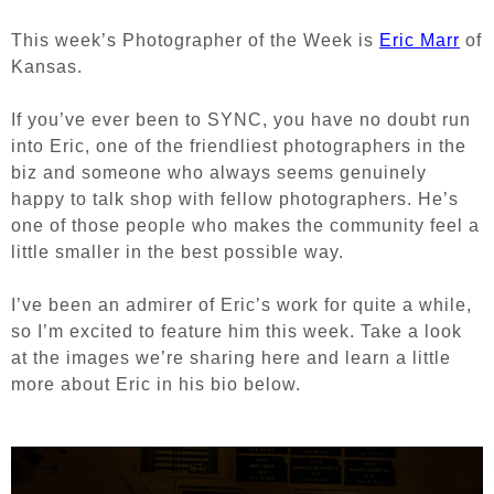
This week’s Photographer of the Week is
Eric Marr
of
Kansas.
If you’ve ever been to SYNC, you have no doubt run
into Eric, one of the friendliest photographers in the
biz and someone who always seems genuinely
happy to talk shop with fellow photographers. He’s
one of those people who makes the community feel a
little smaller in the best possible way.
I’ve been an admirer of Eric’s work for quite a while,
so I’m excited to feature him this week. Take a look
at the images we’re sharing here and learn a little
more about Eric in his bio below.