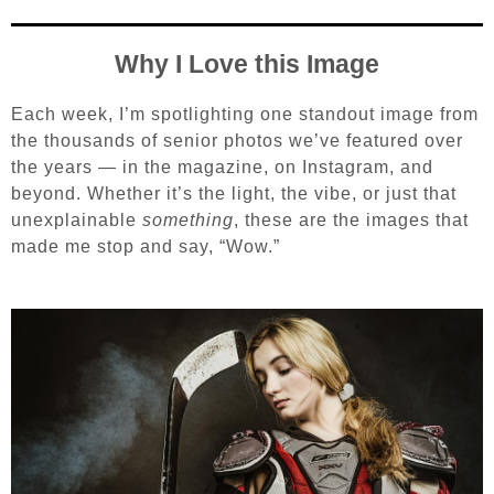
Why I Love this Image
Each week, I’m spotlighting one standout image from
the thousands of senior photos we’ve featured over
the years — in the magazine, on Instagram, and
beyond. Whether it’s the light, the vibe, or just that
unexplainable
something
, these are the images that
made me stop and say, “Wow.”