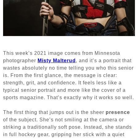
This week’s 2021 image comes from Minnesota
photographer
Misty Malterud
, and it’s a portrait that
wastes absolutely no time telling you who this senior
is. From the first glance, the message is clear:
strength, grit, and confidence. It feels less like a
typical senior portrait and more like the cover of a
sports magazine. That’s exactly why it works so well.
The first thing that jumps out is the sheer
presence
of the subject. She’s not smiling at the camera or
striking a traditionally soft pose. Instead, she stands
in full hockey gear, gripping her stick with a quiet