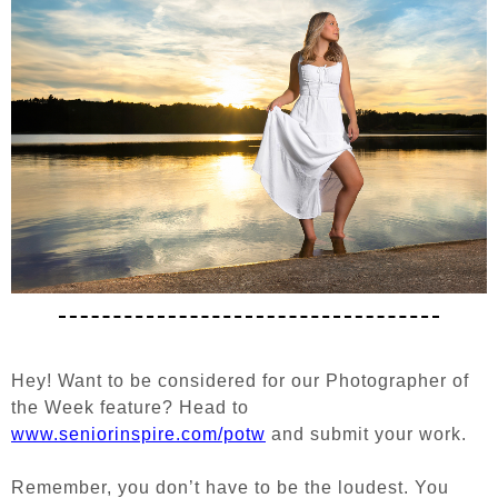
Hey! Want to be considered for our Photographer of
the Week feature?
Head to
www.seniorinspire.com/potw
and submit your work.
Remember, you don’t have to be the loudest. You