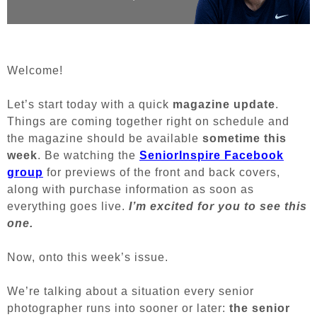
Welcome!
Let’s start today with a quick
magazine update
.
Things are coming together right on schedule and
the magazine should be available
sometime this
week
. Be watching the
SeniorInspire Facebook
group
for previews of the front and back covers,
along with purchase information as soon as
everything goes live.
I’m excited for you to see this
one.
Now, onto this week’s issue.
We’re talking about a situation every senior
photographer runs into sooner or later:
the senior