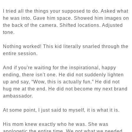
I tried all the things your supposed to do. Asked what
he was into. Gave him space. Showed him images on
the back of the camera. Shifted locations. Adjusted
tone.
Nothing worked! This kid literally snarled through the
entire session.
And if you're waiting for the inspirational, happy
ending, there isn't one. He did not suddenly lighten
up and say, “Wow, this is actually fun.” He did not
hug me at the end. He did not become my next brand
ambassador.
At some point, I just said to myself, it is what it is.
His mom knew exactly who he was. She was
apologetic the entire time. We got what we needed.