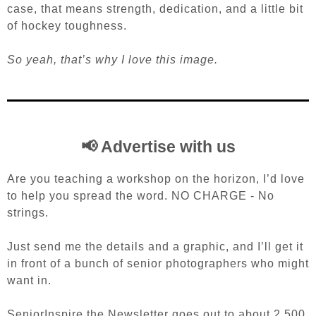
case, that means strength, dedication, and a little bit
of hockey toughness.
So yeah, that’s why I love this image.
📢 Advertise with us
Are you teaching a workshop on the horizon, I’d love
to help you spread the word. NO CHARGE - No
strings.
Just send me the details and a graphic, and I’ll get it
in front of a bunch of senior photographers who might
want in.
SeniorInspire the Newsletter goes out to about 2,500