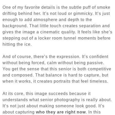
One of my favorite details is the subtle puff of smoke
drifting behind her. It’s not loud or gimmicky. It’s just
enough to add atmosphere and depth to the
background. That little touch creates separation and
gives the image a cinematic quality. It feels like she’s
stepping out of a locker room tunnel moments before
hitting the ice.
And of course, there’s the expression. It’s confident
without being forced, calm without being passive.
You get the sense that this senior is both competitive
and composed. That balance is hard to capture, but
when it works, it creates portraits that feel timeless.
At its core, this image succeeds because it
understands what senior photography is really about.
It’s not just about making someone look good. It’s
about capturing
who they are right now
. In this