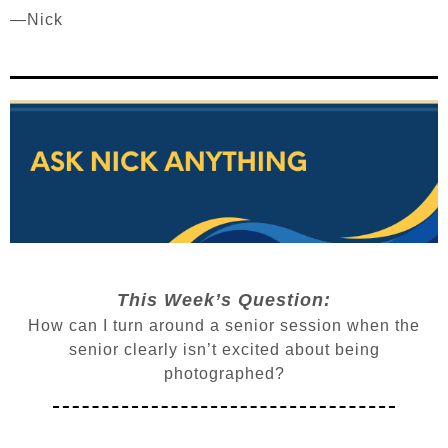
—Nick
This Week’s Question:
How can I turn around a senior session when the
senior clearly isn’t excited about being
photographed?