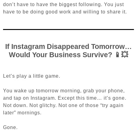
don’t have to have the biggest following. You just
have to be doing good work and willing to share it.
If Instagram Disappeared Tomorrow…
Would Your Business Survive? 📱💥
Let’s play a little game.
You wake up tomorrow morning, grab your phone,
and tap on Instagram. Except this time… it’s gone.
Not down. Not glitchy. Not one of those “try again
later” mornings.
Gone.