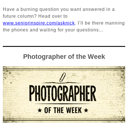
Have a burning question you want answered in a
future column? Head over to
www.seniorinspire.com/asknick
. I’ll be there manning
the phones and waiting for your questions...
Photographer of the Week