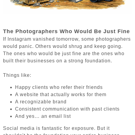
The Photographers Who Would Be Just Fine
If Instagram vanished tomorrow, some photographers
would panic. Others would shrug and keep going.
The ones who would be just fine are the ones who
built their businesses on a strong foundation.
Things like:
Happy clients who refer their friends
A website that actually works for them
A recognizable brand
Consistent communication with past clients
And yes… an email list
Social media is fantastic for exposure. But it