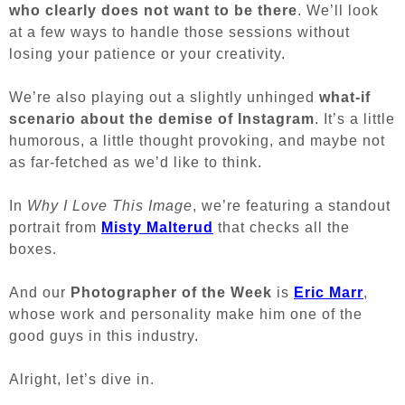
who clearly does not want to be there
. We’ll look
at a few ways to handle those sessions without
losing your patience or your creativity.
We’re also playing out a slightly unhinged
what-if
scenario about the demise of Instagram
. It’s a little
humorous, a little thought provoking, and maybe not
as far-fetched as we’d like to think.
In
Why I Love This Image
, we’re featuring a standout
portrait from
Misty Malterud
that checks all the
boxes.
And our
Photographer of the Week
is
Eric Marr
,
whose work and personality make him one of the
good guys in this industry.
Alright, let’s dive in.