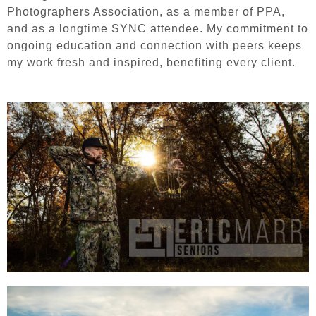
Photographers Association, as a member of PPA,
and as a longtime SYNC attendee. My commitment to
ongoing education and connection with peers keeps
my work fresh and inspired, benefiting every client.