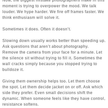
Now, the biggest mistake photographers make in this
moment is trying to overpower the mood. We talk
louder. We hype harder. We fire off frames faster. We
think enthusiasm will solve it.
Sometimes it does. Often it doesn’t.
Slowing down usually works better than speeding up.
Ask questions that aren’t about photography.
Remove the camera from your face for a minute. Let
the silence sit without trying to fill it. Sometimes the
wall cracks simply because you stopped trying to
bulldoze it.
Giving them ownership helps too. Let them choose
the spot. Let them decide jacket on or off. Ask which
side they prefer. Even small decisions shift the
dynamic. When someone feels like they have control,
resistance softens.