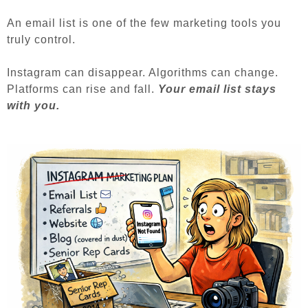
An email list is one of the few marketing tools you
truly control.
Instagram can disappear.
Algorithms can change.
Platforms can rise and fall.
Your email list stays
with you.