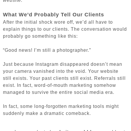
website.
What We’d Probably Tell Our Clients
After the initial shock wore off, we’d all have to
explain things to our clients. The conversation would
probably go something like this:
“Good news! I’m still a photographer.”
Just because Instagram disappeared doesn’t mean
your camera vanished into the void. Your website
still exists. Your past clients still exist. Referrals still
exist. In fact, word-of-mouth marketing somehow
managed to survive the entire social media era.
In fact, some long-forgotten marketing tools might
suddenly make a dramatic comeback.