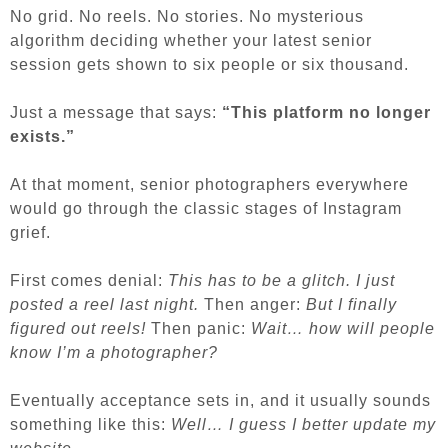
No grid. No reels. No stories. No mysterious
algorithm deciding whether your latest senior
session gets shown to six people or six thousand.
Just a message that says:
“This platform no longer
exists.”
At that moment, senior photographers everywhere
would go through the classic stages of Instagram
grief.
First comes denial:
This has to be a glitch. I just
posted a reel last night.
Then anger:
But I finally
figured out reels!
Then panic:
Wait… how will people
know I’m a photographer?
Eventually acceptance sets in, and it usually sounds
something like this:
Well… I guess I better update my