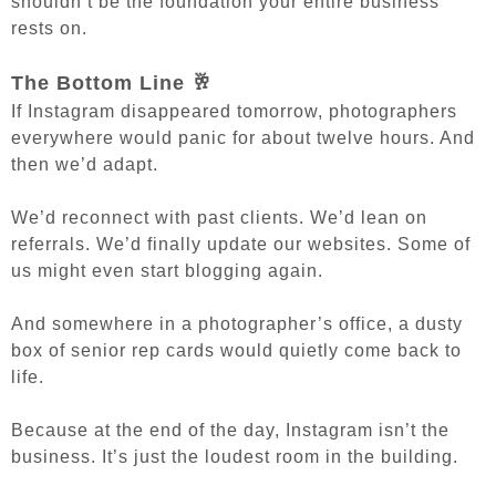
shouldn’t be the foundation your entire business
rests on.
The Bottom Line 🥂
If Instagram disappeared tomorrow, photographers
everywhere would panic for about twelve hours. And
t
hen we’d adapt.
We’d reconnect with past clients. We’d lean on
referrals. We’d finally update our websites. Some of
us might even start blogging again.
And somewhere in a photographer’s office, a dusty
box of senior rep cards would quietly come back to
life.
Because at the end of the day, Instagram isn’t the
business.
It’s just the loudest room in the building.