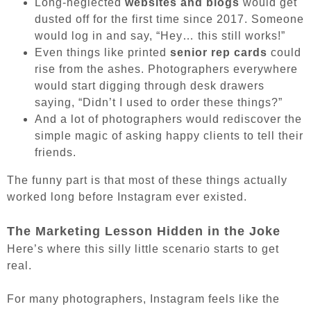
Long-neglected
websites and blogs
would get
dusted off for the first time since 2017. Someone
would log in and say, “Hey… this still works!”
Even things like printed
senior rep cards
could
rise from the ashes. Photographers everywhere
would start digging through desk drawers
saying, “Didn’t I used to order these things?”
And a lot of photographers would rediscover the
simple magic of asking happy clients to tell their
friends.
The funny part is that most of these things actually
worked long before Instagram ever existed.
The Marketing Lesson Hidden in the Joke
Here’s where this silly little scenario starts to get
real.
For many photographers, Instagram feels like the