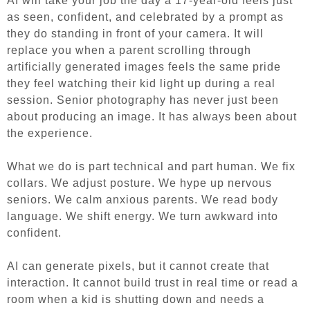
AI will take your job the day a 17-year-old feels just
as seen, confident, and celebrated by a prompt as
they do standing in front of your camera. It will
replace you when a parent scrolling through
artificially generated images feels the same pride
they feel watching their kid light up during a real
session. Senior photography has never just been
about producing an image. It has always been about
the experience.
What we do is part technical and part human. We fix
collars. We adjust posture. We hype up nervous
seniors. We calm anxious parents. We read body
language. We shift energy. We turn awkward into
confident.
AI can generate pixels, but it cannot create that
interaction. It cannot build trust in real time or read a
room when a kid is shutting down and needs a