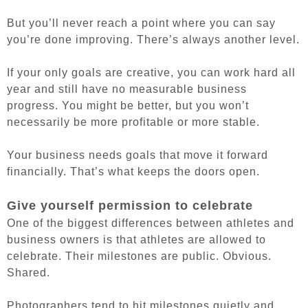
But you’ll never reach a point where you can say
you’re done improving. There’s always another level.
If your only goals are creative, you can work hard all
year and still have no measurable business
progress. You might be better, but you won’t
necessarily be more profitable or more stable.
Your business needs goals that move it forward
financially. That’s what keeps the doors open.
Give yourself permission to celebrate
One of the biggest differences between athletes and
business owners is that athletes are allowed to
celebrate. Their milestones are public. Obvious.
Shared.
Photographers tend to hit milestones quietly and