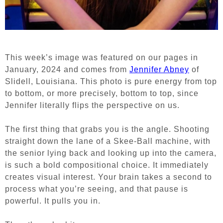
This week’s image was featured on our pages in
January, 2024 and comes from
Jennifer Abney
of
Slidell, Louisiana. This photo is pure energy from top
to bottom, or more precisely, bottom to top, since
Jennifer literally flips the perspective on us.
The first thing that grabs you is the angle. Shooting
straight down the lane of a Skee-Ball machine, with
the senior lying back and looking up into the camera,
is such a bold compositional choice. It immediately
creates visual interest. Your brain takes a second to
process what you’re seeing, and that pause is
powerful. It pulls you in.