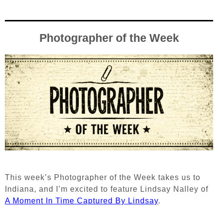
Photographer of the Week
This week’s Photographer of the Week takes us to
Indiana, and I’m excited to feature Lindsay Nalley of
A Moment In Time Captured By Lindsay
.