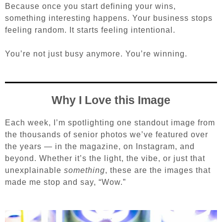
Because once you start defining your wins,
something interesting happens. Your business stops
feeling random. It starts feeling intentional.
You’re not just busy anymore.
You’re winning.
Why I Love this Image
Each week, I’m spotlighting one standout image from
the thousands of senior photos we’ve featured over
the years — in the magazine, on Instagram, and
beyond. Whether it’s the light, the vibe, or just that
unexplainable
something
, these are the images that
made me stop and say, “Wow.”