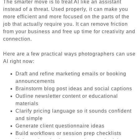
The smarter move is to treat AI like an assistant
instead of a threat. Used properly, it can make you
more efficient and more focused on the parts of the
job that actually require you. It can remove friction
from your business and free up time for creativity and
connection
.
Here are a few practical ways photographers can use
AI right now:
Draft and refine marketing emails or booking
announcements
Brainstorm blog post ideas and social captions
Outline newsletter content or educational
materials
Clarify pricing language so it sounds confident
and simple
Generate client questionnaire ideas
Build workflows or session prep checklists