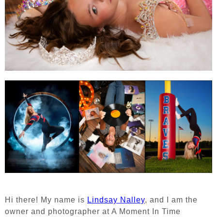
Hi there! My name is
Lindsay Nalley
, and I am the
owner and photographer at A Moment In Time