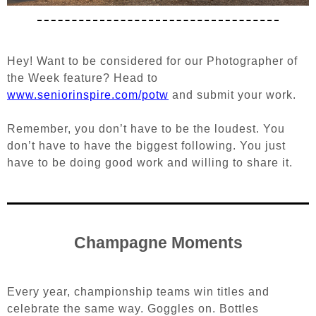
Hey! Want to be considered for our Photographer of
the Week feature?
Head to
www.seniorinspire.com/potw
and submit your work.
Remember, you don’t have to be the loudest. You
don’t have to have the biggest following. You just
have to be doing good work and willing to share it.
Champagne Moments
Every year, championship teams win titles and
celebrate the same way. Goggles on. Bottles