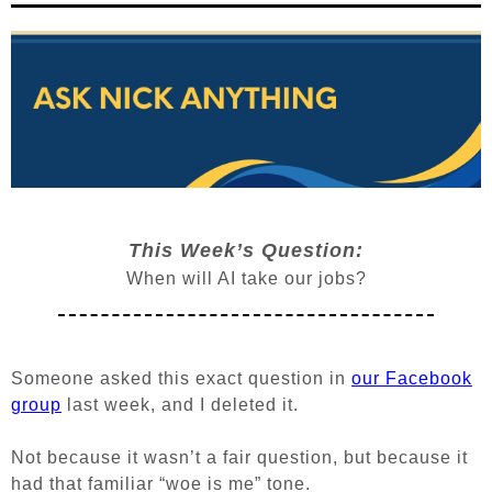
This Week’s Question:
When will AI take our jobs?
Someone asked this exact question in
our Facebook
group
last week, and I deleted it.
Not because it wasn’t a fair question, but because it
had that familiar “woe is me” tone.