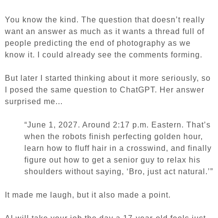
You know the kind. The question that doesn’t really
want an answer as much as it wants a thread full of
people predicting the end of photography as we
know it. I could already see the comments forming.
But later I started thinking about it more seriously, so
I posed the same question to ChatGPT.
Her answer
surprised me...
“June 1, 2027. Around 2:17 p.m. Eastern. That’s
when the robots finish perfecting golden hour,
learn how to fluff hair in a crosswind, and finally
figure out how to get a senior guy to relax his
shoulders without saying, ‘Bro, just act natural.’”
It made me laugh, but it also made a point.