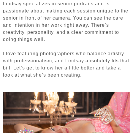
Lindsay specializes in senior portraits and is
passionate about making each session unique to the
senior in front of her camera. You can see the care
and intention in her work right away. There’s
creativity, personality, and a clear commitment to
doing things well.
I love featuring photographers who balance artistry
with professionalism, and Lindsay absolutely fits that
bill.
Let’s get to know her a little better and take a
look at what she’s been creating.