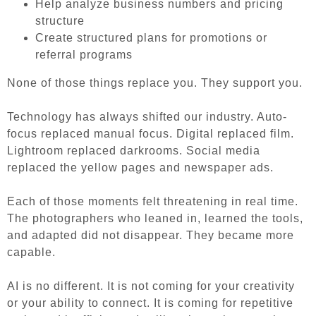
Help analyze business numbers and pricing
structure
Create structured plans for promotions or
referral programs
None of those things replace you. They support you.
Technology has always shifted our industry. Auto-
focus replaced manual focus. Digital replaced film.
Lightroom replaced darkrooms. Social media
replaced the yellow pages and newspaper ads.
Each of those moments felt threatening in real time.
The photographers who leaned in, learned the tools,
and adapted did not disappear. They became more
capable.
AI is no different. It is not coming for your creativity
or your ability to connect. It is coming for repetitive