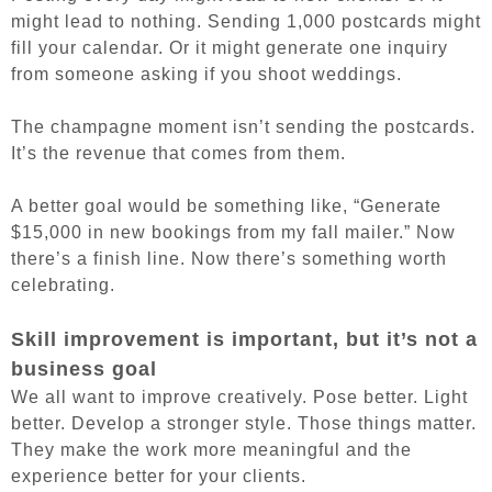
might lead to nothing. Sending 1,000 postcards might
fill your calendar. Or it might generate one inquiry
from someone asking if you shoot weddings.
The champagne moment isn’t sending the postcards.
It’s the revenue that comes from them.
A better goal would be something like, “Generate
$15,000 in new bookings from my fall mailer.”
Now
there’s a finish line. Now there’s something worth
celebrating.
Skill improvement is important, but it’s not a
business goal
We all want to improve creatively. Pose better. Light
better. Develop a stronger style. Those things matter.
They make the work more meaningful and the
experience better for your clients.