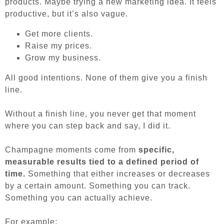
products. Maybe trying a new marketing idea. It feels
productive, but it’s also vague.
Get more clients.
Raise my prices.
Grow my business.
All good intentions. None of them give you a finish
line.
Without a finish line, you never get that moment
where you can step back and say, I did it.
Champagne moments come from
specific,
measurable results tied to a defined period of
time.
Something that either increases or decreases
by a certain amount. Something you can track.
Something you can actually achieve.
For example: