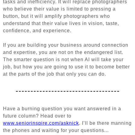
tasks and inefficiency. It will replace photographers
who believe their value is limited to pressing a
button, but it will amplify photographers who
understand that their value lives in vision, taste,
confidence, and experience.
If you are building your business around connection
and expertise, you are not on the endangered list.
The smarter question is not when AI will take your
job, but how you are going to use it to become better
at the parts of the job that only you can do.
Have a burning question you want answered in a
future column? Head over to
www.seniorinspire.com/asknick
. I’ll be there manning
the phones and waiting for your questions...