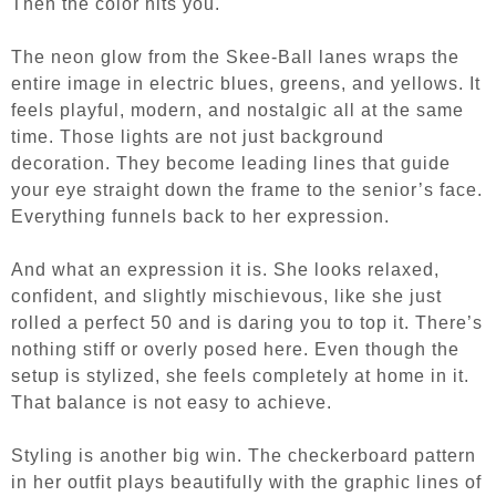
Then the color hits you.
The neon glow from the Skee-Ball lanes wraps the
entire image in electric blues, greens, and yellows. It
feels playful, modern, and nostalgic all at the same
time. Those lights are not just background
decoration. They become leading lines that guide
your eye straight down the frame to the senior’s face.
Everything funnels back to her expression.
And what an expression it is.
She looks relaxed,
confident, and slightly mischievous, like she just
rolled a perfect 50 and is daring you to top it. There’s
nothing stiff or overly posed here. Even though the
setup is stylized, she feels completely at home in it.
That balance is not easy to achieve.
Styling is another big win. The checkerboard pattern
in her outfit plays beautifully with the graphic lines of