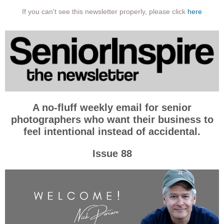
If you can't see this newsletter properly, please click
here
A no-fluff weekly email for senior
photographers who want their business to
feel intentional instead of accidental.
Issue 88