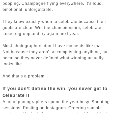
popping. Champagne flying everywhere. It’s loud,
emotional, unforgettable.
They know exactly when to celebrate because their
goals are clear. Win the championship, celebrate.
Lose, regroup and try again next year.
Most photographers don’t have moments like that.
Not because they aren’t accomplishing anything, but
because they never defined what winning actually
looks like.
And that’s a problem.
If you don’t define the win, you never get to
celebrate it
A lot of photographers spend the year busy. Shooting
sessions. Posting on Instagram. Ordering sample