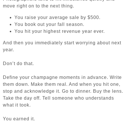
move right on to the next thing.
You raise your average sale by $500.
You book out your fall season.
You hit your highest revenue year ever.
And then you immediately start worrying about next
year.
Don’t do that.
Define your champagne moments in advance. Write
them down. Make them real. And when you hit one,
stop and acknowledge it. Go to dinner. Buy the lens.
Take the day off. Tell someone who understands
what it took.
You earned it.