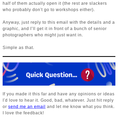
half of them actually open it (the rest are slackers
who probably don't go to workshops either).
Anyway, j
ust reply to this email with the details and a
graphic, and I’ll get it in front of a bunch of senior
photographers who might just want in.
Simple as that.
If you made it this far and have any opinions or ideas
I'd love to hear it. Good, bad, whatever. Just hit reply
or
send me an email
and let me know what you think.
I love the feedback!