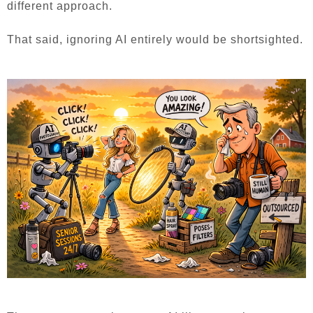
different approach.
That said, ignoring AI entirely would be shortsighted.