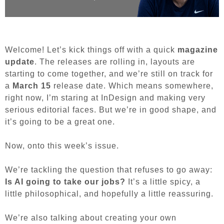
Welcome! Let’s kick things off with a quick
magazine
update
. The releases are rolling in, layouts are
starting to come together, and we’re still on track for
a
March 15
release date. Which means somewhere,
right now, I’m staring at InDesign and making very
serious editorial faces. But we’re in good shape, and
it’s going to be a great one.
Now, onto this week’s issue.
We’re tackling the question that refuses to go away:
Is AI going to take our jobs?
It’s a little spicy, a
little philosophical, and hopefully a little reassuring.
We’re also talking about creating your own