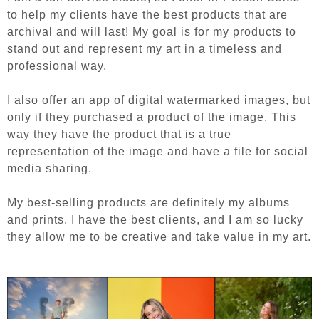
to help my clients have the best products that are
archival and will last! My goal is for my products to
stand out and represent my art in a timeless and
professional way.
I also offer an app of digital watermarked images, but
only if they purchased a product of the image. This
way they have the product that is a true
representation of the image and have a file for social
media sharing.
My best-selling products are definitely my albums
and prints. I have the best clients, and I am so lucky
they allow me to be creative and take value in my art.