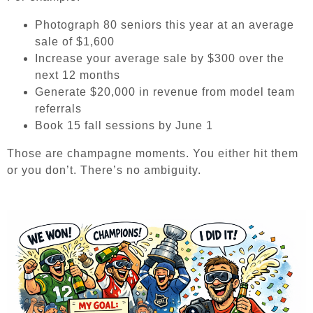
Photograph 80 seniors this year at an average
sale of $1,600
Increase your average sale by $300 over the
next 12 months
Generate $20,000 in revenue from model team
referrals
Book 15 fall sessions by June 1
Those are champagne moments. You either hit them
or you don’t. There’s no ambiguity.