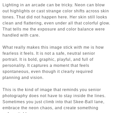
Lighting in an arcade can be tricky. Neon can blow
out highlights or cast strange color shifts across skin
tones. That did not happen here. Her skin still looks
clean and flattering, even under all that colorful glow.
That tells me the exposure and color balance were
handled with care.
What really makes this image stick with me is how
fearless it feels. It is not a safe, neutral senior
portrait. It is bold, graphic, playful, and full of
personality. It captures a moment that feels
spontaneous, even though it clearly required
planning and vision.
This is the kind of image that reminds you senior
photography does not have to stay inside the lines.
Sometimes you just climb into that Skee-Ball lane,
embrace the neon chaos, and create something