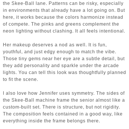
the Skee-Ball lane. Patterns can be risky, especially
in environments that already have a lot going on. But
here, it works because the colors harmonize instead
of compete. The pinks and greens complement the
neon lighting without clashing. It all feels intentional.
Her makeup deserves a nod as well. It is fun,
youthful, and just edgy enough to match the vibe.
Those tiny gems near her eye are a subtle detail, but
they add personality and sparkle under the arcade
lights. You can tell this look was thoughtfully planned
to fit the scene.
I also love how Jennifer uses symmetry. The sides of
the Skee-Ball machine frame the senior almost like a
custom-built set. There is structure, but not rigidity.
The composition feels contained in a good way, like
everything inside the frame belongs there.