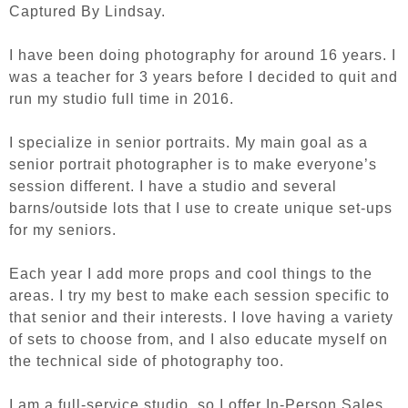
Captured By Lindsay.
I have been doing photography for around 16 years. I
was a teacher for 3 years before I decided to quit and
run my studio full time in 2016.
I specialize in senior portraits. My main goal as a
senior portrait photographer is to make everyone’s
session different. I have a studio and several
barns/outside lots that I use to create unique set-ups
for my seniors.
Each year I add more props and cool things to the
areas. I try my best to make each session specific to
that senior and their interests. I love having a variety
of sets to choose from, and I also educate myself on
the technical side of photography too.
I am a full-service studio, so I offer In-Person Sales