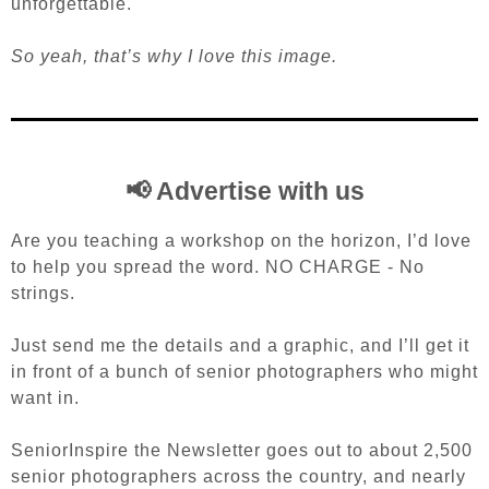
unforgettable.
So yeah, that’s why I love this image.
📢 Advertise with us
Are you teaching a workshop on the horizon, I’d love
to help you spread the word. NO CHARGE - No
strings.
Just send me the details and a graphic, and I’ll get it
in front of a bunch of senior photographers who might
want in.
SeniorInspire the Newsletter goes out to about 2,500
senior photographers across the country, and nearly