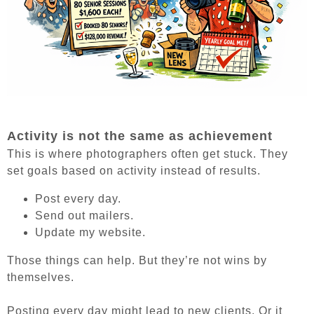
Activity is not the same as achievement
This is where photographers often get stuck. They
set goals based on activity instead of results.
Post every day.
Send out mailers.
Update my website.
Those things can help. But they’re not wins by
themselves.
Posting every day might lead to new clients. Or it