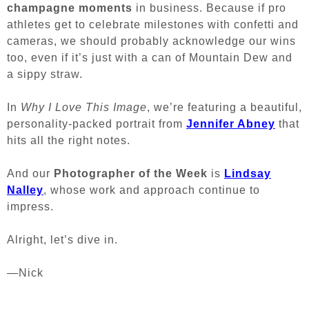
champagne moments
in business. Because if pro
athletes get to celebrate milestones with confetti and
cameras, we should probably acknowledge our wins
too, even if it’s just with a can of Mountain Dew and
a sippy straw.
In
Why I Love This Image
, we’re featuring a beautiful,
personality-packed portrait from
Jennifer Abney
that
hits all the right notes.
And our
Photographer of the Week
is
Lindsay
Nalley
, whose work and approach continue to
impress.
Alright, let’s dive in.
—Nick